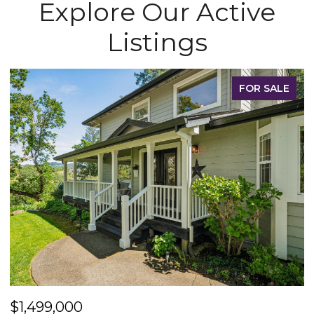
Explore Our Active
Listings
FOR SALE
$1,499,000