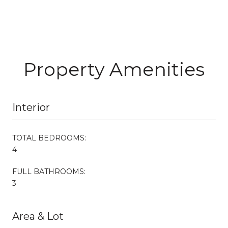
Property Amenities
Interior
TOTAL BEDROOMS:
4
FULL BATHROOMS:
3
Area & Lot