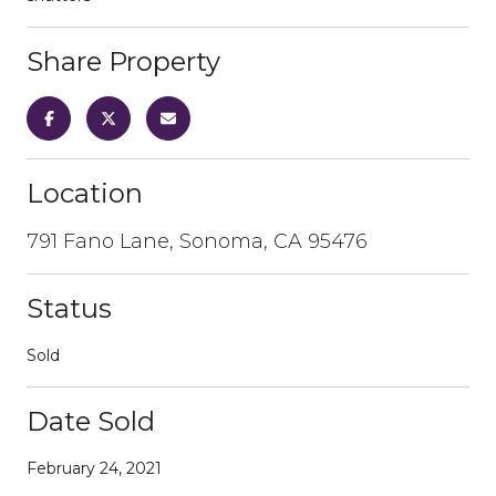
Share Property
Location
791 Fano Lane, Sonoma, CA 95476
Status
Sold
Date Sold
February 24, 2021