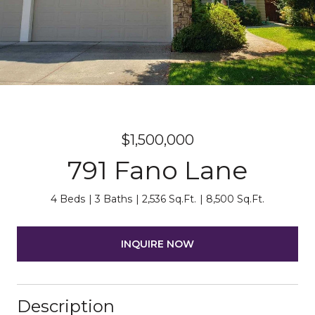
$1,500,000
791 Fano Lane
4 Beds
3 Baths
2,536 Sq.Ft.
8,500 Sq.Ft.
INQUIRE NOW
Description