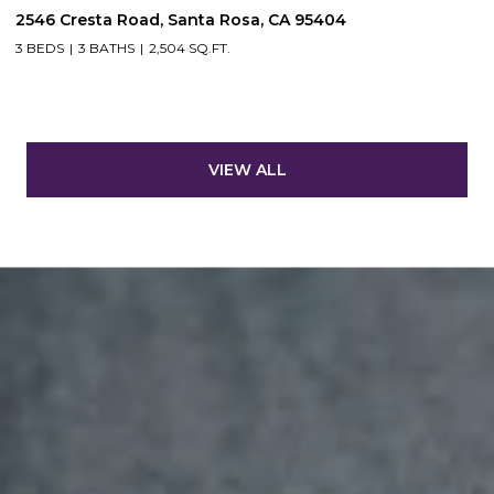
2546 Cresta Road, Santa Rosa, CA 95404
3 BEDS
3 BATHS
2,504 SQ.FT.
VIEW ALL