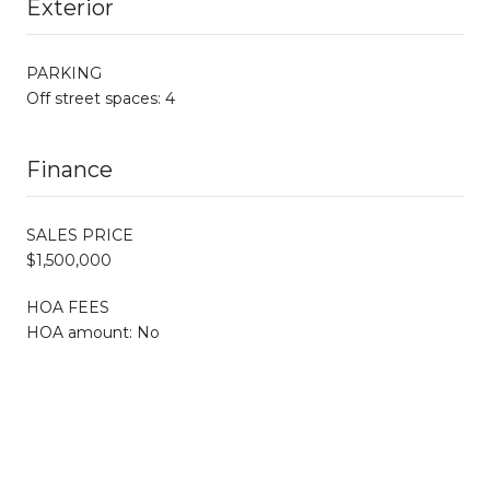
Exterior
PARKING
Off street spaces: 4
Finance
SALES PRICE
$1,500,000
HOA FEES
HOA amount: No