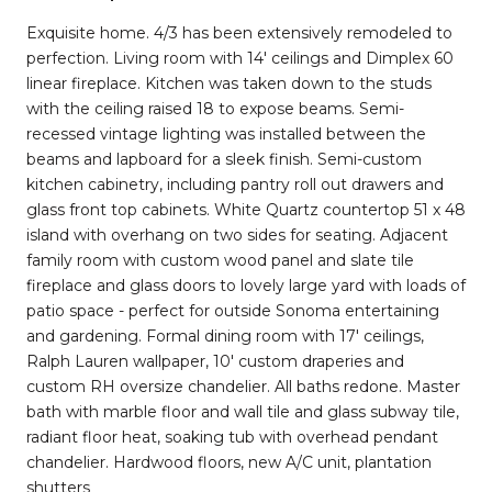
Exquisite home. 4/3 has been extensively remodeled to
perfection. Living room with 14' ceilings and Dimplex 60
linear fireplace. Kitchen was taken down to the studs
with the ceiling raised 18 to expose beams. Semi-
recessed vintage lighting was installed between the
beams and lapboard for a sleek finish. Semi-custom
kitchen cabinetry, including pantry roll out drawers and
glass front top cabinets. White Quartz countertop 51 x 48
island with overhang on two sides for seating. Adjacent
family room with custom wood panel and slate tile
fireplace and glass doors to lovely large yard with loads of
patio space - perfect for outside Sonoma entertaining
and gardening. Formal dining room with 17' ceilings,
Ralph Lauren wallpaper, 10' custom draperies and
custom RH oversize chandelier. All baths redone. Master
bath with marble floor and wall tile and glass subway tile,
radiant floor heat, soaking tub with overhead pendant
chandelier. Hardwood floors, new A/C unit, plantation
shutters