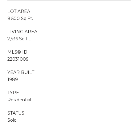
LOT AREA
8,500 Sq.Ft.
LIVING AREA
2,536 Sq.Ft.
MLS® ID
22031009
YEAR BUILT
1989
TYPE
Residential
STATUS
Sold