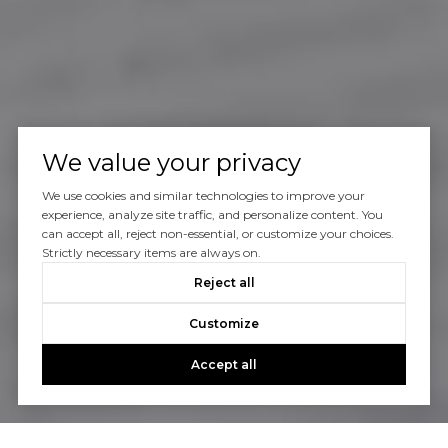
We value your privacy
We use cookies and similar technologies to improve your
experience, analyze site traffic, and personalize content. You
can accept all, reject non-essential, or customize your choices.
Strictly necessary items are always on.
Reject all
Customize
Accept all