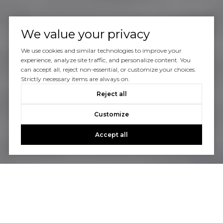
We value your privacy
We use cookies and similar technologies to improve your
experience, analyze site traffic, and personalize content. You
can accept all, reject non-essential, or customize your choices.
Strictly necessary items are always on.
Reject all
Customize
Accept all