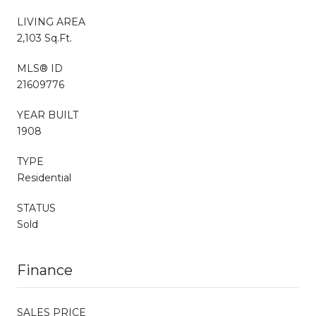
LIVING AREA
2,103 Sq.Ft.
MLS® ID
21609776
YEAR BUILT
1908
TYPE
Residential
STATUS
Sold
Finance
SALES PRICE