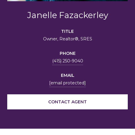
Janelle Fazackerley
TITLE
Owner, Realtor®, SRES
PHONE
(415) 250-9040
EMAIL
[email protected]
CONTACT AGENT