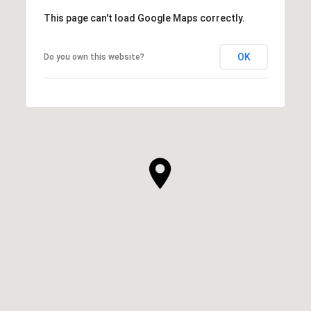
This page can't load Google Maps correctly.
OK
Do you own this website?