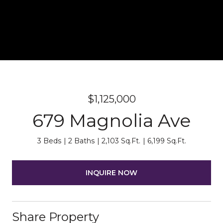
$1,125,000
679 Magnolia Ave
3 Beds
2 Baths
2,103 Sq.Ft.
6,199 Sq.Ft.
INQUIRE NOW
Share Property