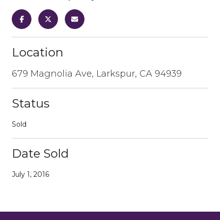
Location
679 Magnolia Ave, Larkspur, CA 94939
Status
Sold
Date Sold
July 1, 2016