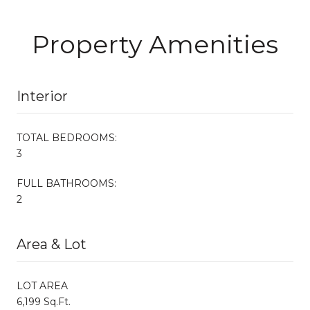
Property Amenities
Interior
TOTAL BEDROOMS:
3
FULL BATHROOMS:
2
Area & Lot
LOT AREA
6,199 Sq.Ft.