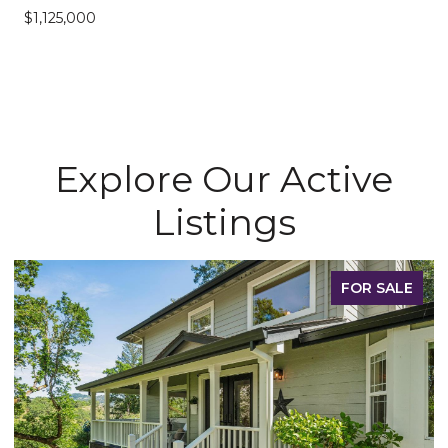
$1,125,000
Explore Our Active
Listings
FOR SALE