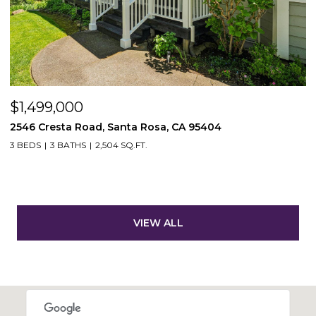
$1,499,000
2546 Cresta Road, Santa Rosa, CA 95404
3 BEDS
3 BATHS
2,504 SQ.FT.
VIEW ALL