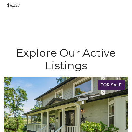
$6,250
Explore Our Active
Listings
FOR SALE