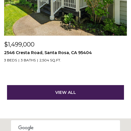
$1,499,000
2546 Cresta Road, Santa Rosa, CA 95404
3 BEDS
3 BATHS
2,504 SQ.FT.
VIEW ALL