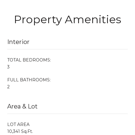
Property Amenities
Interior
TOTAL BEDROOMS:
3
FULL BATHROOMS:
2
Area & Lot
LOT AREA
10,341 Sq.Ft.