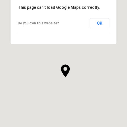
This page can't load Google Maps correctly.
OK
Do you own this website?