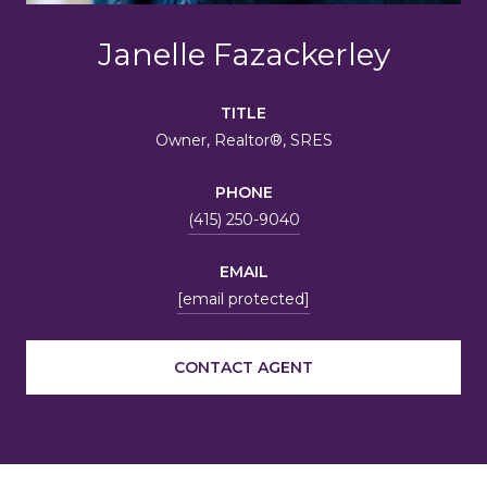
Janelle Fazackerley
TITLE
Owner, Realtor®, SRES
PHONE
(415) 250-9040
EMAIL
[email protected]
CONTACT AGENT