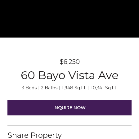
$6,250
60 Bayo Vista Ave
3 Beds
2 Baths
1,948 Sq.Ft.
10,341 Sq.Ft.
INQUIRE NOW
Share Property