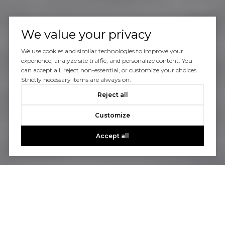
We value your privacy
We use cookies and similar technologies to improve your
experience, analyze site traffic, and personalize content. You
can accept all, reject non-essential, or customize your choices.
Strictly necessary items are always on.
Reject all
Customize
Accept all