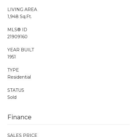
LIVING AREA
1,948 Sq.Ft.
MLS® ID
21909160
YEAR BUILT
1951
TYPE
Residential
STATUS
Sold
Finance
SALES PRICE