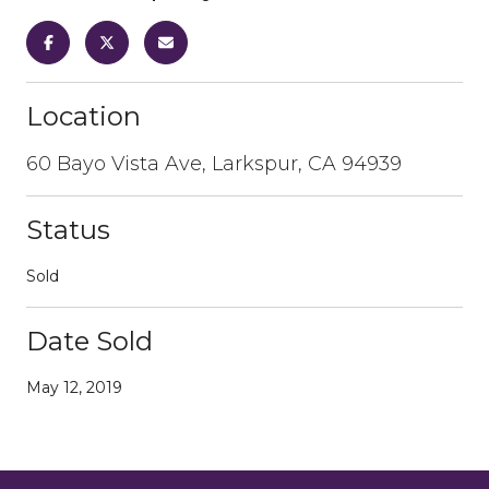
Location
60 Bayo Vista Ave, Larkspur, CA 94939
Status
Sold
Date Sold
May 12, 2019