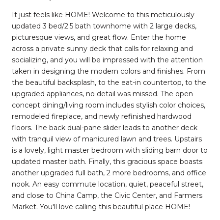
It just feels like HOME! Welcome to this meticulously
updated 3 bed/2.5 bath townhome with 2 large decks,
picturesque views, and great flow. Enter the home
across a private sunny deck that calls for relaxing and
socializing, and you will be impressed with the attention
taken in designing the modern colors and finishes. From
the beautiful backsplash, to the eat-in countertop, to the
upgraded appliances, no detail was missed. The open
concept dining/living room includes stylish color choices,
remodeled fireplace, and newly refinished hardwood
floors. The back dual-pane slider leads to another deck
with tranquil view of manicured lawn and trees. Upstairs
is a lovely, light master bedroom with sliding barn door to
updated master bath. Finally, this gracious space boasts
another upgraded full bath, 2 more bedrooms, and office
nook. An easy commute location, quiet, peaceful street,
and close to China Camp, the Civic Center, and Farmers
Market. You'll love calling this beautiful place HOME!