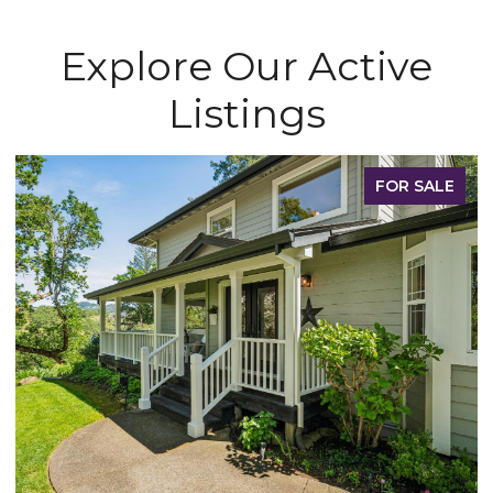
Explore Our Active
Listings
FOR SALE