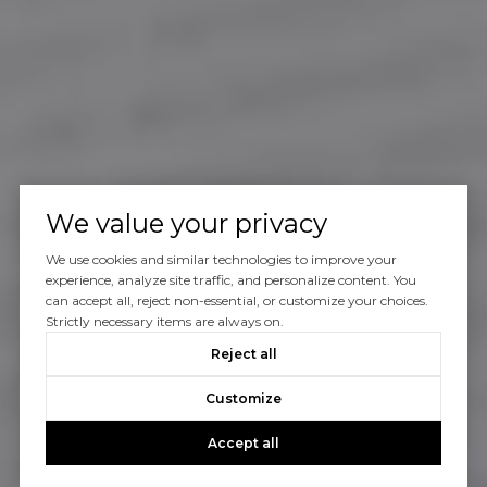
We value your privacy
We use cookies and similar technologies to improve your
experience, analyze site traffic, and personalize content. You
can accept all, reject non-essential, or customize your choices.
Strictly necessary items are always on.
Reject all
Customize
Accept all