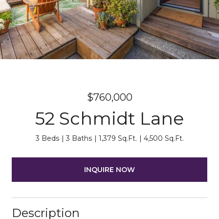
$760,000
52 Schmidt Lane
3 Beds
3 Baths
1,379 Sq.Ft.
4,500 Sq.Ft.
INQUIRE NOW
Description