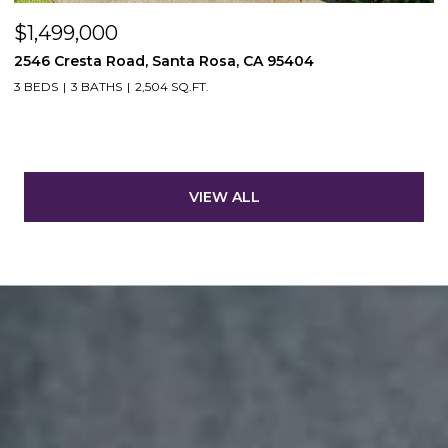
$1,499,000
2546 Cresta Road, Santa Rosa, CA 95404
3 BEDS
3 BATHS
2,504 SQ.FT.
VIEW ALL