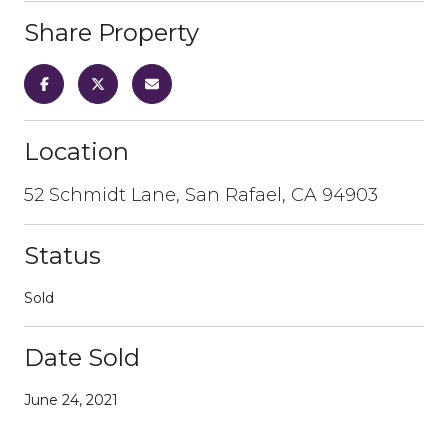
Share Property
Location
52 Schmidt Lane, San Rafael, CA 94903
Status
Sold
Date Sold
June 24, 2021