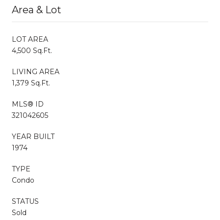
Area & Lot
LOT AREA
4,500 Sq.Ft.
LIVING AREA
1,379 Sq.Ft.
MLS® ID
321042605
YEAR BUILT
1974
TYPE
Condo
STATUS
Sold