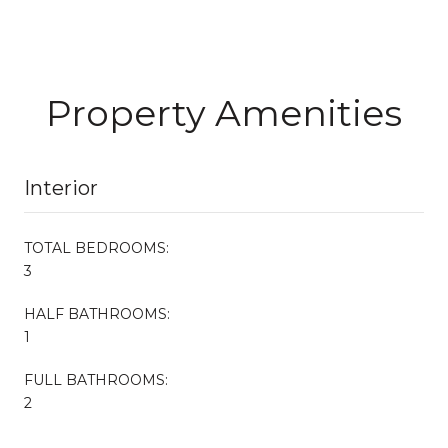
Property Amenities
Interior
TOTAL BEDROOMS:
3
HALF BATHROOMS:
1
FULL BATHROOMS:
2