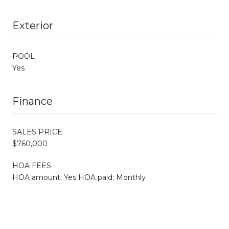
Exterior
POOL
Yes
Finance
SALES PRICE
$760,000
HOA FEES
HOA amount: Yes HOA paid: Monthly