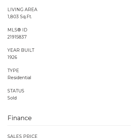
LIVING AREA
1,803 Sq.Ft.
MLS® ID
21915837
YEAR BUILT
1926
TYPE
Residential
STATUS
Sold
Finance
SALES PRICE