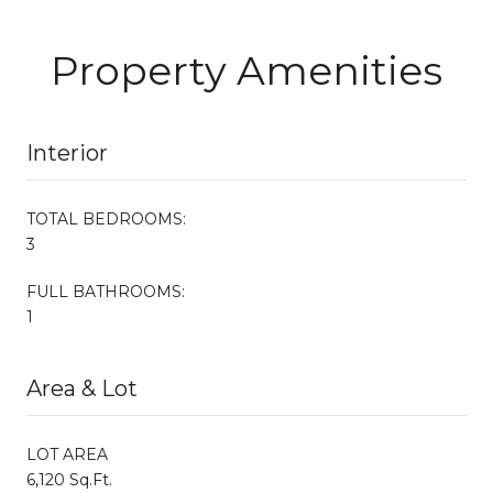
Property Amenities
Interior
TOTAL BEDROOMS:
3
FULL BATHROOMS:
1
Area & Lot
LOT AREA
6,120 Sq.Ft.