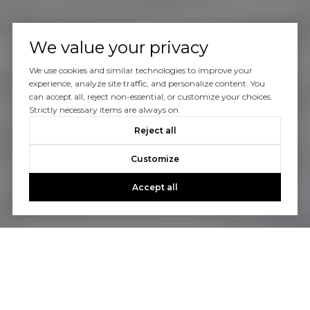
We value your privacy
We use cookies and similar technologies to improve your
experience, analyze site traffic, and personalize content. You
can accept all, reject non-essential, or customize your choices.
Strictly necessary items are always on.
Reject all
Customize
Accept all