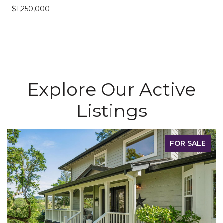
$1,250,000
Explore Our Active
Listings
FOR SALE