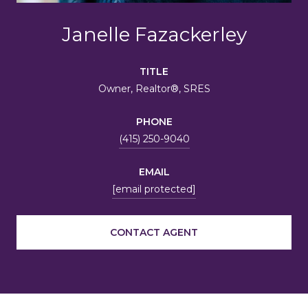
Janelle Fazackerley
TITLE
Owner, Realtor®, SRES
PHONE
(415) 250-9040
EMAIL
[email protected]
CONTACT AGENT