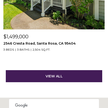
$1,499,000
2546 Cresta Road, Santa Rosa, CA 95404
3 BEDS
3 BATHS
2,504 SQ.FT.
VIEW ALL