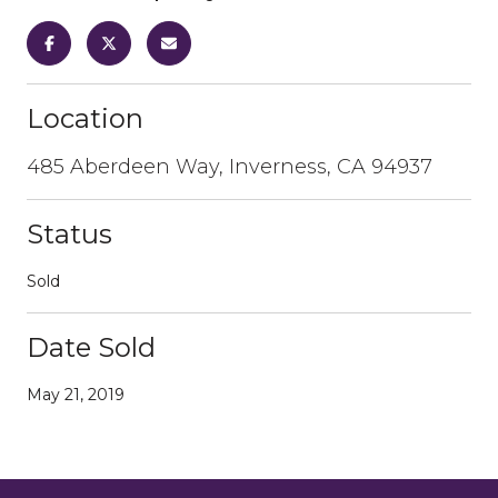
Location
485 Aberdeen Way, Inverness, CA 94937
Status
Sold
Date Sold
May 21, 2019