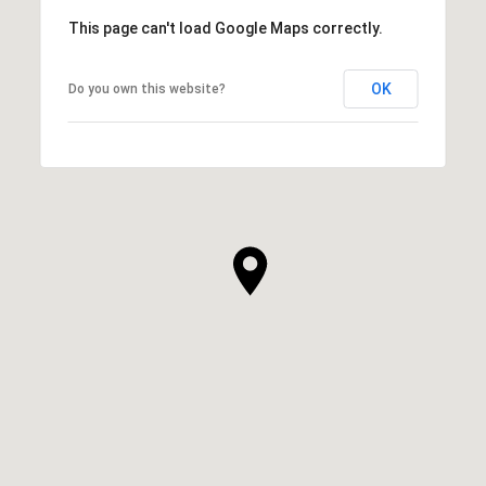
This page can't load Google Maps correctly.
OK
Do you own this website?