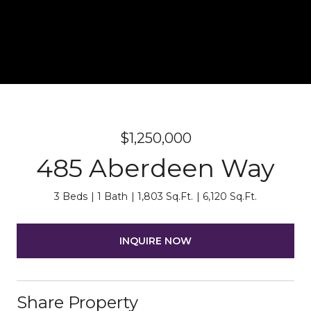
$1,250,000
485 Aberdeen Way
3 Beds
1 Bath
1,803 Sq.Ft.
6,120 Sq.Ft.
INQUIRE NOW
Share Property