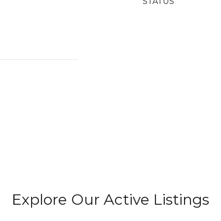
STATUS
Explore Our Active Listings