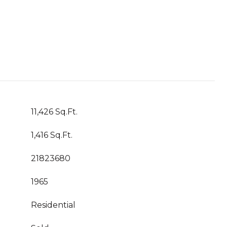
11,426 Sq.Ft.
1,416 Sq.Ft.
21823680
1965
Residential