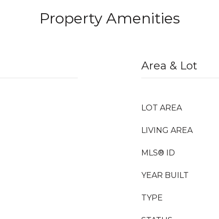
Property Amenities
Area & Lot
LOT AREA
LIVING AREA
MLS® ID
YEAR BUILT
TYPE