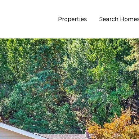
Properties
Search Home