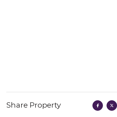
Share Property