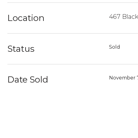
Location
467 Black
Status
Sold
Date Sold
November 7