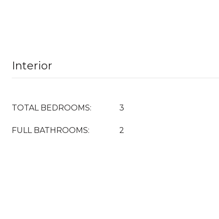
Interior
TOTAL BEDROOMS:
3
FULL BATHROOMS:
2