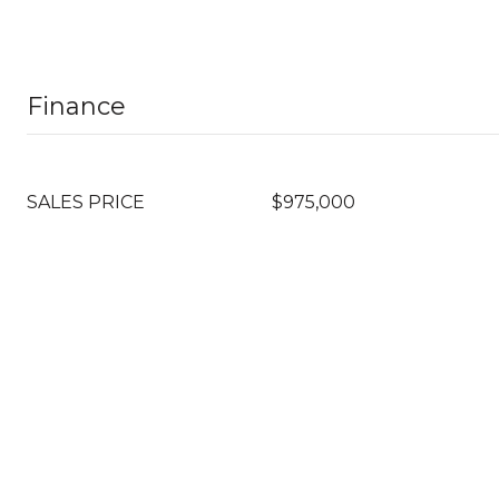
Finance
SALES PRICE
$975,000