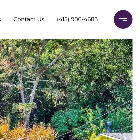
s
Contact Us
(415) 906-4683