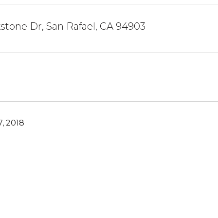
stone Dr, San Rafael, CA 94903
, 2018