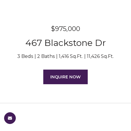
$975,000
467 Blackstone Dr
3 Beds
2 Baths
1,416 Sq.Ft.
11,426 Sq.Ft.
INQUIRE NOW