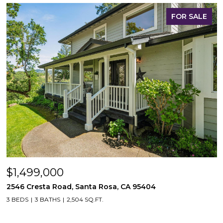
FOR SALE
$1,499,000
2546 Cresta Road, Santa Rosa, CA 95404
3 BEDS
3 BATHS
2,504 SQ.FT.