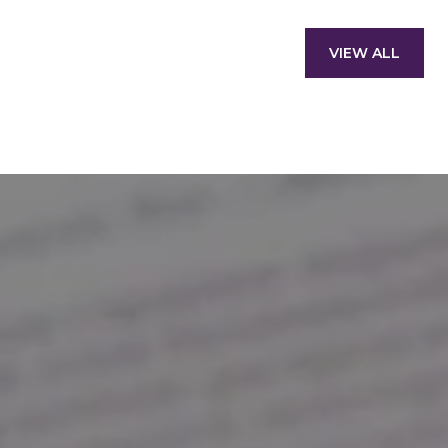
VIEW ALL