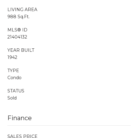
LIVING AREA
988 Sq.Ft.
MLS® ID
21404132
YEAR BUILT
1942
TYPE
Condo
STATUS
Sold
Finance
SALES PRICE