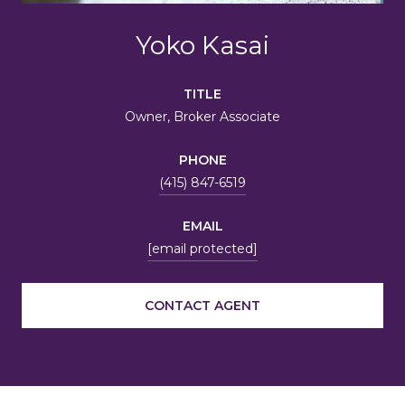
Yoko Kasai
TITLE
Owner, Broker Associate
PHONE
(415) 847-6519
EMAIL
[email protected]
CONTACT AGENT