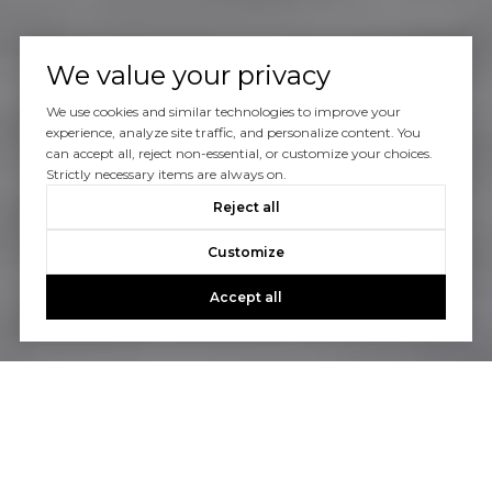
We value your privacy
We use cookies and similar technologies to improve your
experience, analyze site traffic, and personalize content. You
can accept all, reject non-essential, or customize your choices.
Strictly necessary items are always on.
Reject all
Customize
Accept all