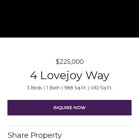
$225,000
4 Lovejoy Way
3 Beds
1 Bath
988 Sq.Ft.
492 Sq.Ft.
INQUIRE NOW
Share Property