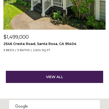
$1,499,000
2546 Cresta Road, Santa Rosa, CA 95404
3 BEDS
3 BATHS
2,504 SQ.FT.
VIEW ALL