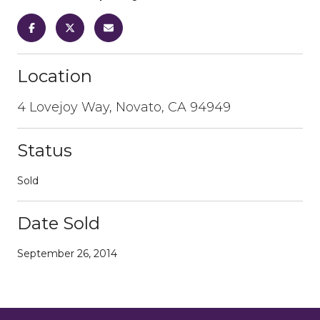
Location
4 Lovejoy Way, Novato, CA 94949
Status
Sold
Date Sold
September 26, 2014