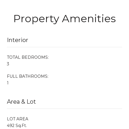
Property Amenities
Interior
TOTAL BEDROOMS:
3
FULL BATHROOMS:
1
Area & Lot
LOT AREA
492 Sq.Ft.