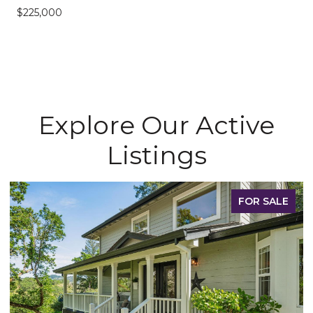
$225,000
Explore Our Active
Listings
FOR SALE