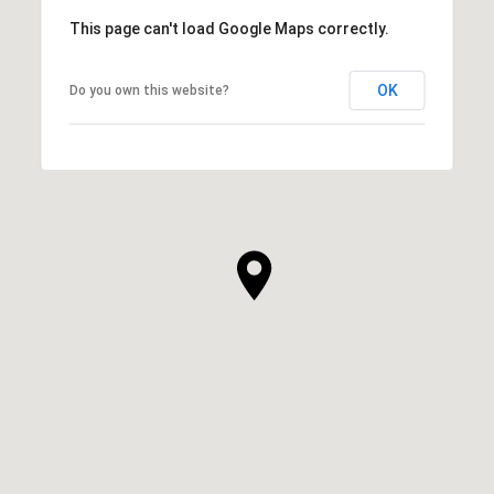
This page can't load Google Maps correctly.
OK
Do you own this website?