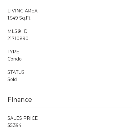
LIVING AREA
1,549 Sq.Ft.
MLS® ID
21710890
TYPE
Condo
STATUS
Sold
Finance
SALES PRICE
$5,394