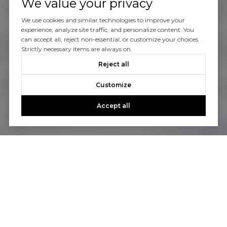
We value your privacy
We use cookies and similar technologies to improve your
experience, analyze site traffic, and personalize content. You
can accept all, reject non-essential, or customize your choices.
Strictly necessary items are always on.
Reject all
Customize
Accept all