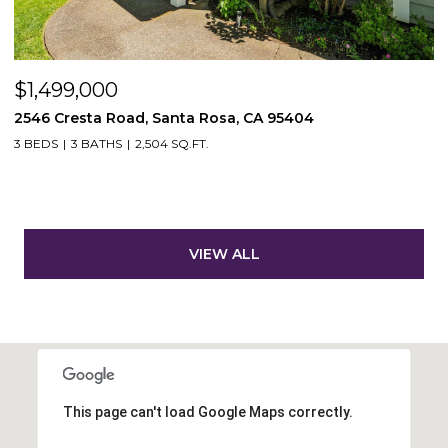
$1,499,000
2546 Cresta Road, Santa Rosa, CA 95404
3 BEDS
3 BATHS
2,504 SQ.FT.
VIEW ALL
This page can't load Google Maps correctly.