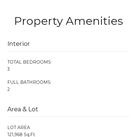
Property Amenities
Interior
TOTAL BEDROOMS:
3
FULL BATHROOMS:
2
Area & Lot
LOT AREA
121,968 Sq.Ft.