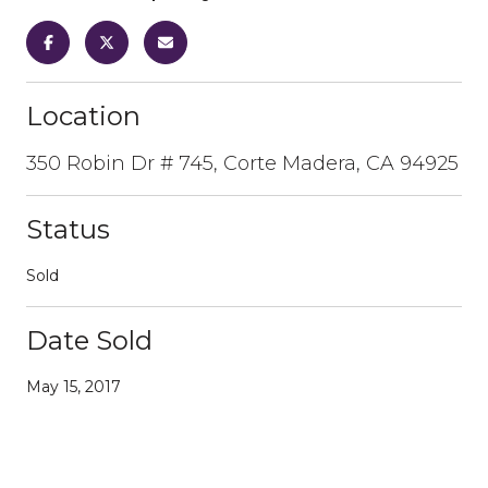
Location
350 Robin Dr # 745, Corte Madera, CA 94925
Status
Sold
Date Sold
May 15, 2017