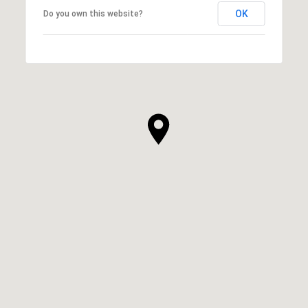
OK
Do you own this website?