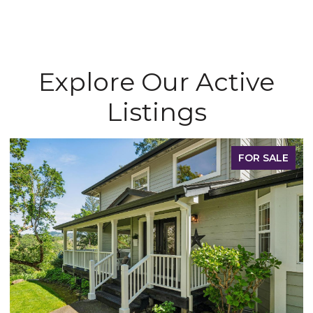
Explore Our Active
Listings
FOR SALE