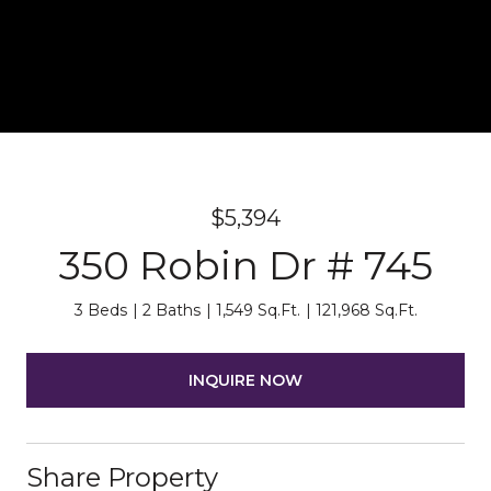
$5,394
350 Robin Dr # 745
3 Beds
2 Baths
1,549 Sq.Ft.
121,968 Sq.Ft.
INQUIRE NOW
Share Property