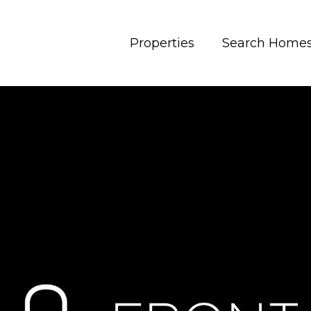
Properties
Search Home