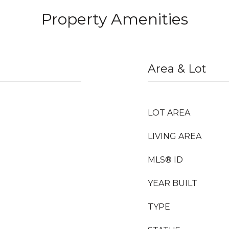
Property Amenities
Area & Lot
LOT AREA
LIVING AREA
MLS® ID
YEAR BUILT
TYPE