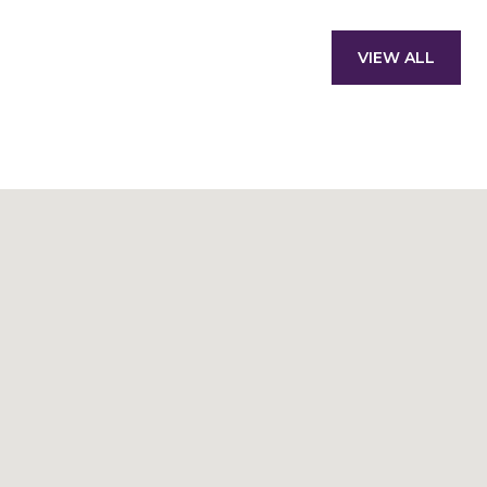
VIEW ALL