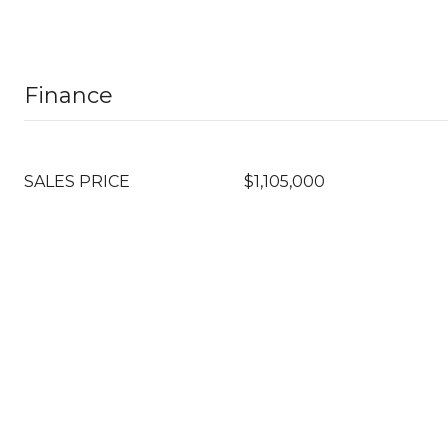
Finance
SALES PRICE
$1,105,000