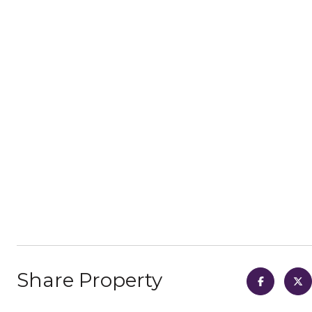
Share Property