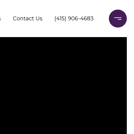
s
Contact Us
(415) 906-4683