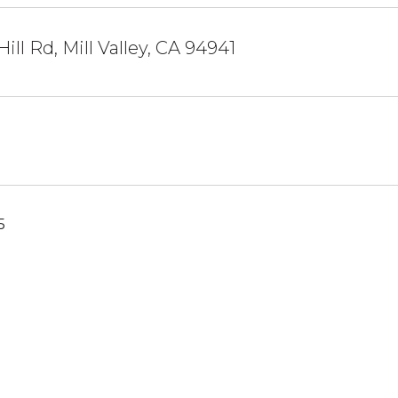
ill Rd, Mill Valley, CA 94941
5