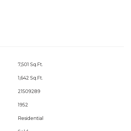
7,501 Sq.Ft.
1,642 Sq.Ft.
21509289
1952
Residential