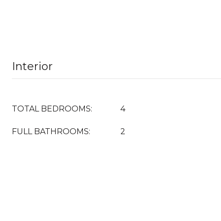
Interior
TOTAL BEDROOMS:
4
FULL BATHROOMS:
2