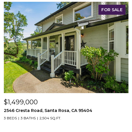
FOR SALE
$1,499,000
2546 Cresta Road, Santa Rosa, CA 95404
3 BEDS
3 BATHS
2,504 SQ.FT.