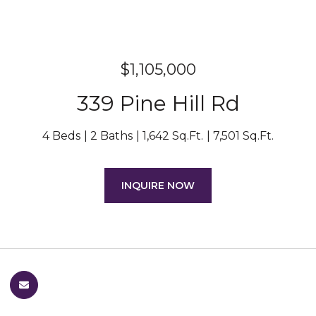
$1,105,000
339 Pine Hill Rd
4 Beds
2 Baths
1,642 Sq.Ft.
7,501 Sq.Ft.
INQUIRE NOW