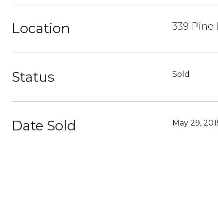
Location
339 Pine H
Status
Sold
Date Sold
May 29, 201