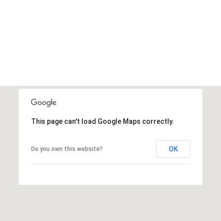
This page can't load Google Maps correctly.
OK
Do you own this website?