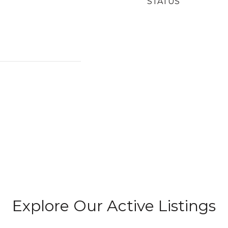
STATUS
Explore Our Active Listings