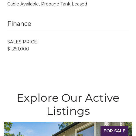
Cable Available, Propane Tank Leased
Finance
SALES PRICE
$1,251,000
Explore Our Active
Listings
FOR SALE