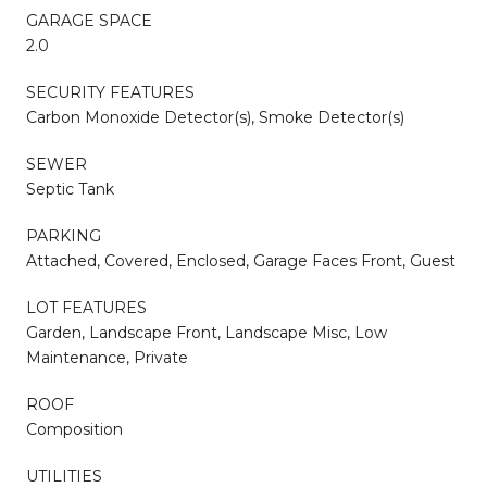
GARAGE SPACE
2.0
SECURITY FEATURES
Carbon Monoxide Detector(s), Smoke Detector(s)
SEWER
Septic Tank
PARKING
Attached, Covered, Enclosed, Garage Faces Front, Guest
LOT FEATURES
Garden, Landscape Front, Landscape Misc, Low
Maintenance, Private
ROOF
Composition
UTILITIES