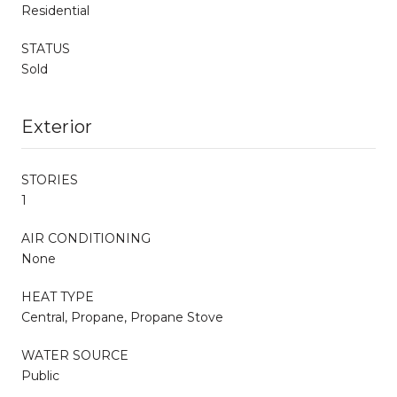
Residential
STATUS
Sold
Exterior
STORIES
1
AIR CONDITIONING
None
HEAT TYPE
Central, Propane, Propane Stove
WATER SOURCE
Public