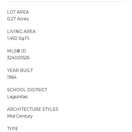
LOT AREA
0.27 Acres
LIVING AREA
1,450 Sq.Ft.
MLS® ID
324020526
YEAR BUILT
1964
SCHOOL DISTRICT
Lagunitas
ARCHITECTURE STYLES
Mid-Century
TYPE