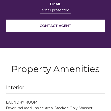
EMAIL
[email protected]
CONTACT AGENT
Property Amenities
Interior
LAUNDRY ROOM
Dryer Included, Inside Area, Stacked Only, Washer