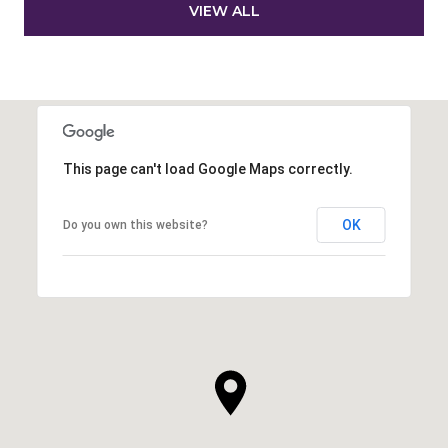
VIEW ALL
This page can't load Google Maps correctly.
OK
Do you own this website?