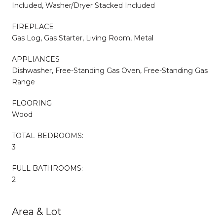
Included, Washer/Dryer Stacked Included
FIREPLACE
Gas Log, Gas Starter, Living Room, Metal
APPLIANCES
Dishwasher, Free-Standing Gas Oven, Free-Standing Gas
Range
FLOORING
Wood
TOTAL BEDROOMS:
3
FULL BATHROOMS:
2
Area & Lot