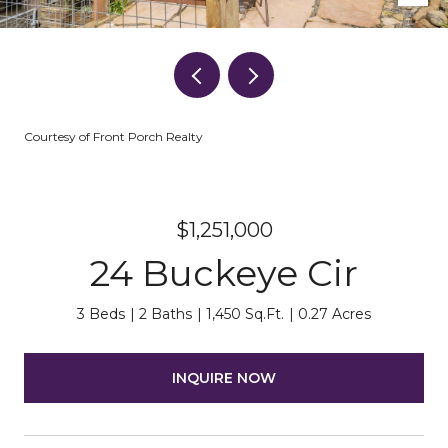
Courtesy of Front Porch Realty
$1,251,000
24 Buckeye Cir
3 Beds
2 Baths
1,450 Sq.Ft.
0.27 Acres
INQUIRE NOW