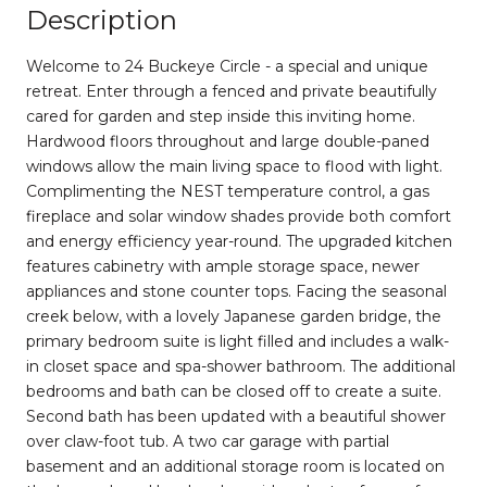
Description
Welcome to 24 Buckeye Circle - a special and unique
retreat. Enter through a fenced and private beautifully
cared for garden and step inside this inviting home.
Hardwood floors throughout and large double-paned
windows allow the main living space to flood with light.
Complimenting the NEST temperature control, a gas
fireplace and solar window shades provide both comfort
and energy efficiency year-round. The upgraded kitchen
features cabinetry with ample storage space, newer
appliances and stone counter tops. Facing the seasonal
creek below, with a lovely Japanese garden bridge, the
primary bedroom suite is light filled and includes a walk-
in closet space and spa-shower bathroom. The additional
bedrooms and bath can be closed off to create a suite.
Second bath has been updated with a beautiful shower
over claw-foot tub. A two car garage with partial
basement and an additional storage room is located on