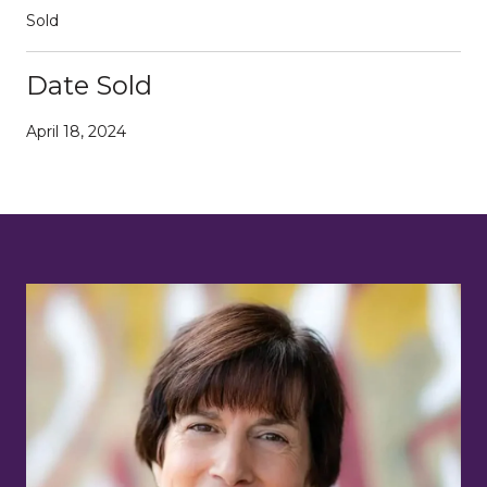
Sold
Date Sold
April 18, 2024