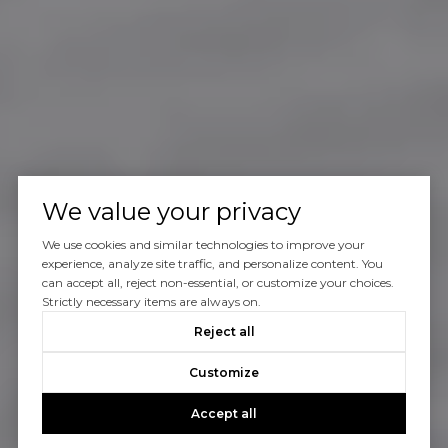
We value your privacy
We use cookies and similar technologies to improve your
experience, analyze site traffic, and personalize content. You
can accept all, reject non-essential, or customize your choices.
Strictly necessary items are always on.
Reject all
Customize
Accept all