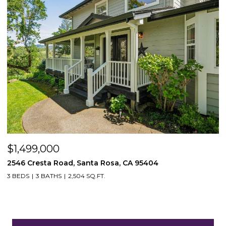
$1,499,000
2546 Cresta Road, Santa Rosa, CA 95404
3 BEDS
3 BATHS
2,504 SQ.FT.