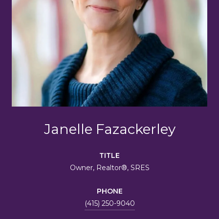
Janelle Fazackerley
TITLE
Owner, Realtor®, SRES
PHONE
(415) 250-9040