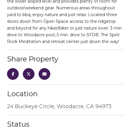
the lower sloped level and provides plenty of room for
outdoor/weekend gear. Numerous areas throughout
yard to bbq, enjoy nature and just relax. Located three
doors down from Open Space access to the ridgetop
and beyond for any hiker/biker or just nature lover. 3 min.
drive to Woodacre pool, 5 min. drive to SFDB. The Spirit
Rock Meditation and retreat center just down the way!
Share Property
Location
24 Buckeye Circle, Woodacre, CA 94973
Status