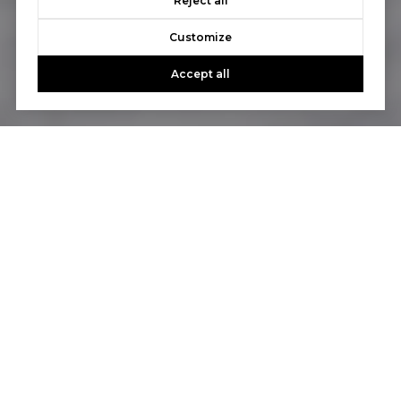
Reject all
Customize
Accept all