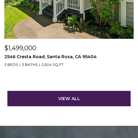
$1,499,000
2546 Cresta Road, Santa Rosa, CA 95404
3 BEDS
3 BATHS
2,504 SQ.FT.
VIEW ALL