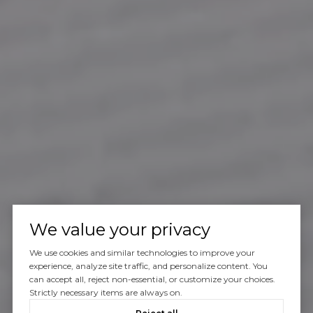
We value your privacy
We use cookies and similar technologies to improve your
experience, analyze site traffic, and personalize content. You
can accept all, reject non-essential, or customize your choices.
Strictly necessary items are always on.