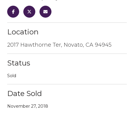
Location
2017 Hawthorne Ter, Novato, CA 94945
Status
Sold
Date Sold
November 27, 2018