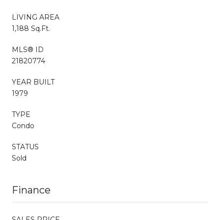
LIVING AREA
1,188 Sq.Ft.
MLS® ID
21820774
YEAR BUILT
1979
TYPE
Condo
STATUS
Sold
Finance
SALES PRICE