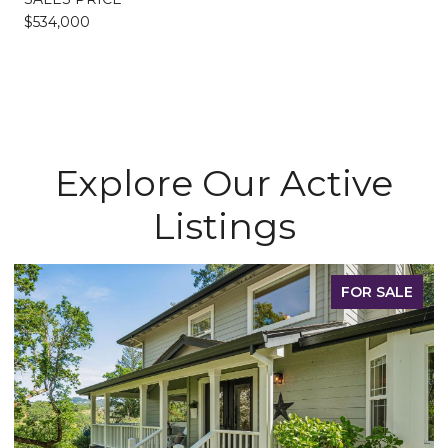
$534,000
Explore Our Active
Listings
FOR SALE