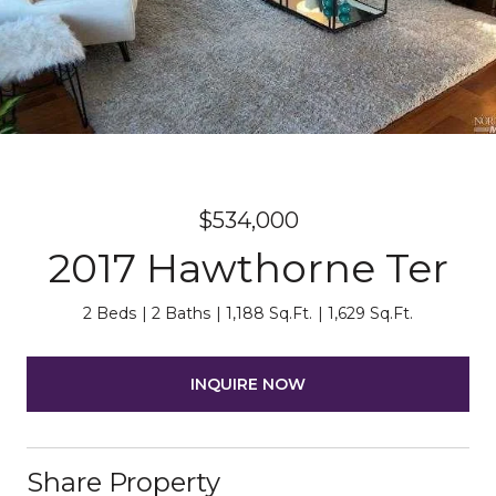
$534,000
2017 Hawthorne Ter
2 Beds
2 Baths
1,188 Sq.Ft.
1,629 Sq.Ft.
INQUIRE NOW
Share Property