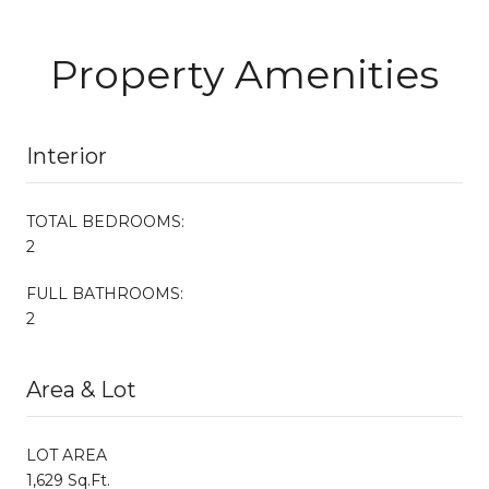
Property Amenities
Interior
TOTAL BEDROOMS:
2
FULL BATHROOMS:
2
Area & Lot
LOT AREA
1,629 Sq.Ft.