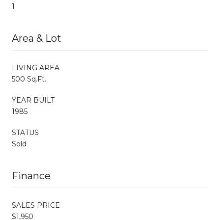
1
Area & Lot
LIVING AREA
500 Sq.Ft.
YEAR BUILT
1985
STATUS
Sold
Finance
SALES PRICE
$1,950