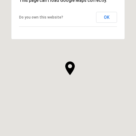
This page can't load Google Maps correctly.
OK
Do you own this website?