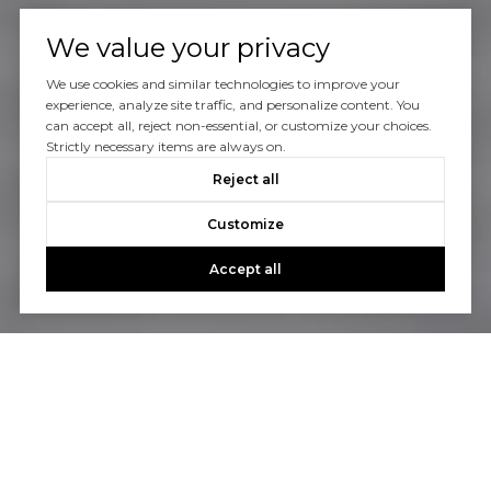
We value your privacy
We use cookies and similar technologies to improve your
experience, analyze site traffic, and personalize content. You
can accept all, reject non-essential, or customize your choices.
Strictly necessary items are always on.
Reject all
Customize
Accept all