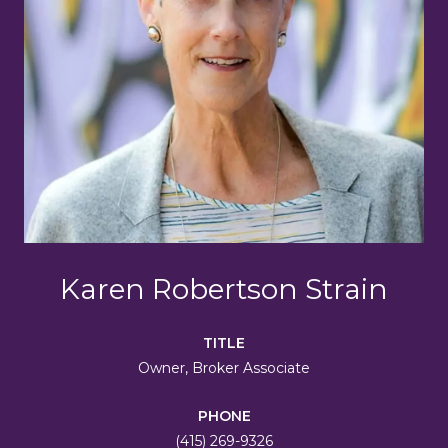
Karen Robertson Strain
TITLE
Owner, Broker Associate
PHONE
(415) 269-9326