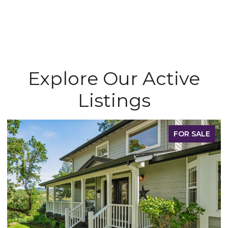
Explore Our Active
Listings
FOR SALE