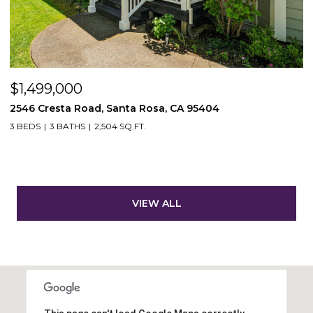
$1,499,000
2546 Cresta Road, Santa Rosa, CA 95404
3 BEDS
3 BATHS
2,504 SQ.FT.
VIEW ALL