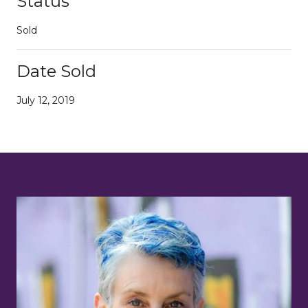
Status
Sold
Date Sold
July 12, 2019