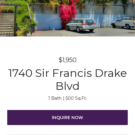
$1,950
1740 Sir Francis Drake
Blvd
1 Bath
500 Sq.Ft.
INQUIRE NOW