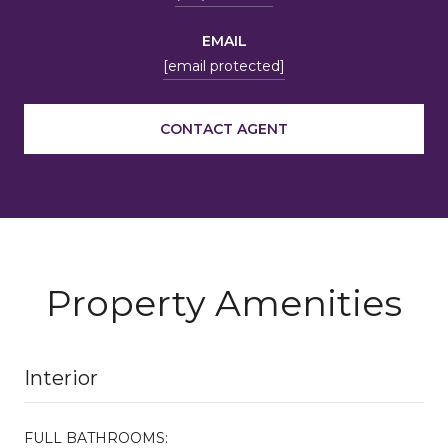
EMAIL
[email protected]
CONTACT AGENT
Property Amenities
Interior
FULL BATHROOMS: