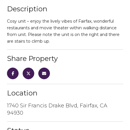
Description
Cosy unit – enjoy the lively vibes of Fairfax, wonderful
restaurants and movie theater within walking distance
from unit. Please note the unit is on the right and there
are stairs to climb up.
Share Property
Location
1740 Sir Francis Drake Blvd, Fairfax, CA
94930