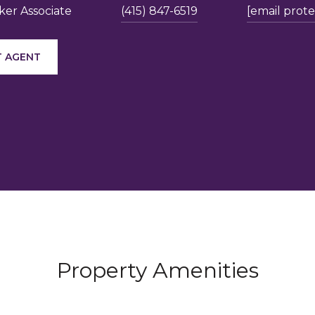
er Associate
(415) 847-6519
[email prot
 AGENT
Property Amenities