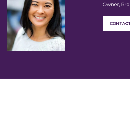
Owner, Brok
CONTACT