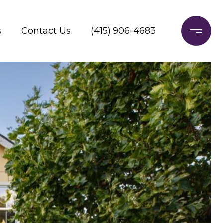
s
Contact Us
(415) 906-4683