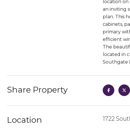
location on
an inviting
plan. This 
cabinets, p
primary wit
efficient w
The beautif
located in 
Southgate
Share Property
Location
1722 Sout