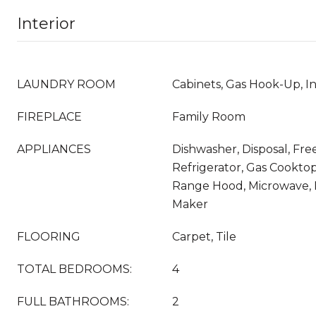
Interior
LAUNDRY ROOM
Cabinets, Gas Hook-Up, I
FIREPLACE
Family Room
APPLIANCES
Dishwasher, Disposal, Fr
Refrigerator, Gas Cookto
Range Hood, Microwave, 
Maker
FLOORING
Carpet, Tile
TOTAL BEDROOMS:
4
FULL BATHROOMS:
2