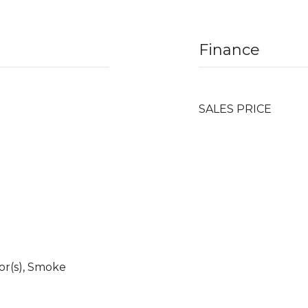
Finance
SALES PRICE
r(s), Smoke