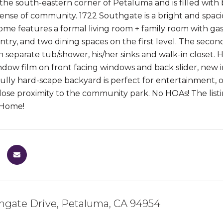
 the south-eastern corner of Petaluma and is filled with
 sense of community. 1722 Southgate is a bright and spa
home features a formal living room + family room with ga
antry, and two dining spaces on the first level. The sec
h separate tub/shower, his/her sinks and walk-in closet. H
indow film on front facing windows and back slider, new 
ully hard-scape backyard is perfect for entertainment, ou
close proximity to the community park. No HOAs! The lis
 Home!
hgate Drive, Petaluma, CA 94954