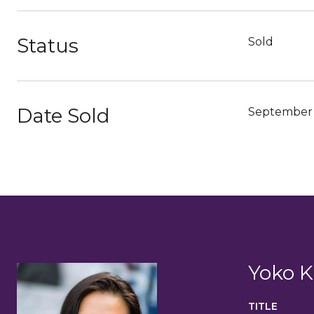
Status
Sold
Date Sold
September 
Yoko K
TITLE