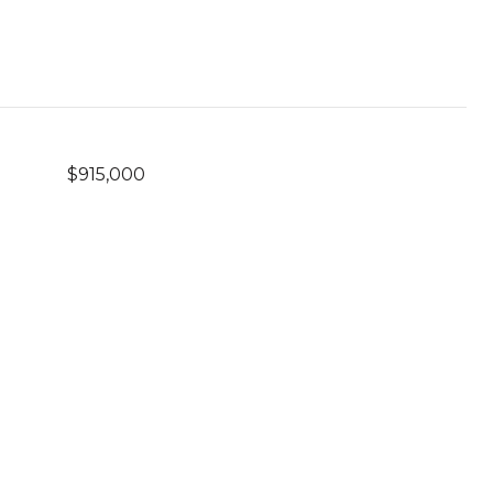
$915,000