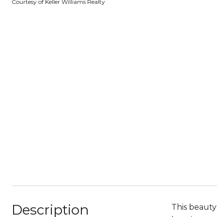
Courtesy of Keller Williams Realty
Description
This beauty