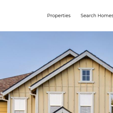
Properties
Search Home