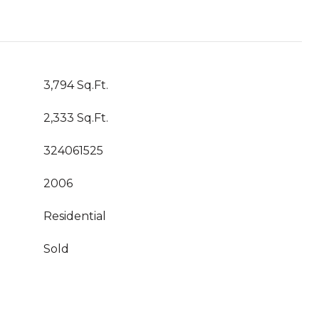
3,794 Sq.Ft.
2,333 Sq.Ft.
324061525
2006
Residential
Sold