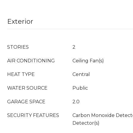
Exterior
STORIES
2
AIR CONDITIONING
Ceiling Fan(s)
HEAT TYPE
Central
WATER SOURCE
Public
GARAGE SPACE
2.0
SECURITY FEATURES
Carbon Monoxide Detecto
Detector(s)