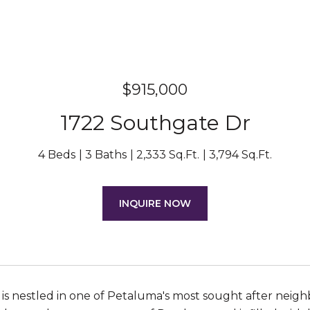
$915,000
1722 Southgate Dr
4 Beds
3 Baths
2,333 Sq.Ft.
3,794 Sq.Ft.
INQUIRE NOW
 is nestled in one of Petaluma's most sought after neig