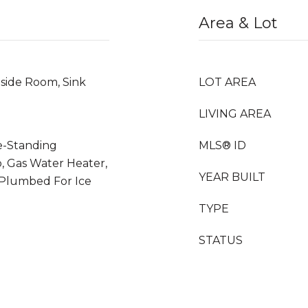
Area & Lot
nside Room, Sink
LOT AREA
LIVING AREA
ee-Standing
MLS® ID
p, Gas Water Heater,
YEAR BUILT
Plumbed For Ice
TYPE
STATUS