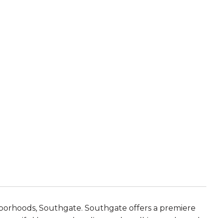
hborhoods, Southgate. Southgate offers a premiere