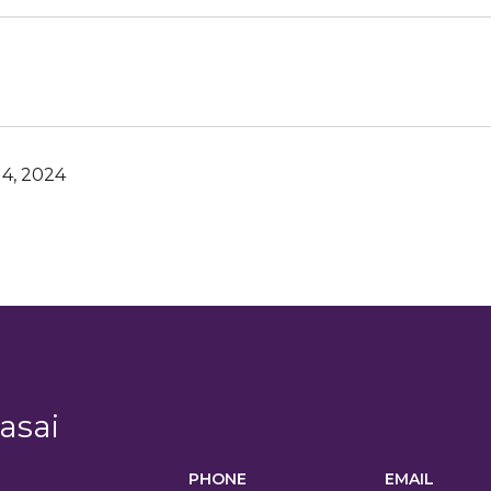
4, 2024
asai
PHONE
EMAIL