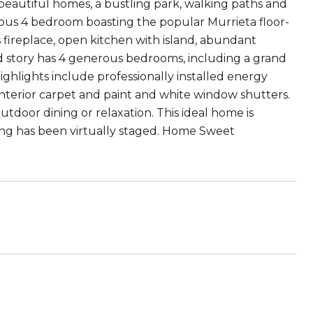
 beautiful homes, a bustling park, walking paths and
cious 4 bedroom boasting the popular Murrieta floor-
s fireplace, open kitchen with island, abundant
ond story has 4 generous bedrooms, including a grand
ighlights include professionally installed energy
interior carpet and paint and white window shutters.
tdoor dining or relaxation. This ideal home is
ting has been virtually staged. Home Sweet