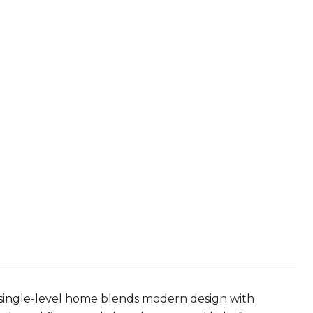
single-level home blends modern design with