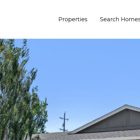
Properties
Search Home