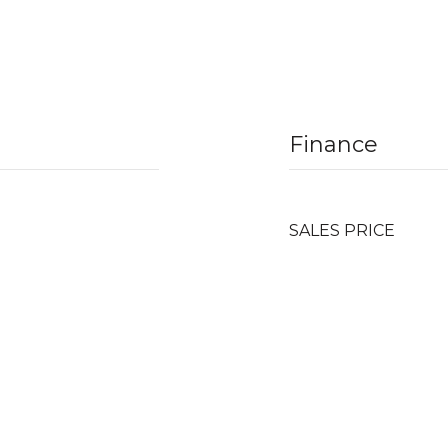
Finance
SALES PRICE