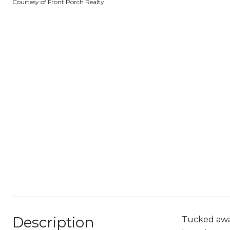
Courtesy of Front Porch Realty
Description
Tucked away