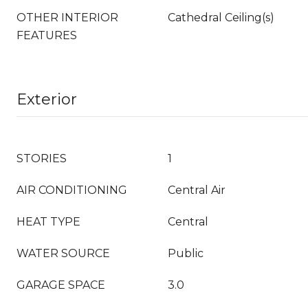
OTHER INTERIOR
Cathedral Ceiling(s)
FEATURES
Exterior
STORIES
1
AIR CONDITIONING
Central Air
HEAT TYPE
Central
WATER SOURCE
Public
GARAGE SPACE
3.0