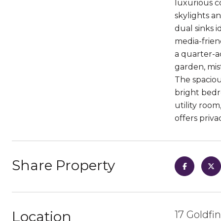
luxurious c
skylights a
dual sinks i
media-friend
a quarter-a
garden, mis
The spaciou
bright bedr
utility roo
offers priva
Share Property
Location
17 Goldfi