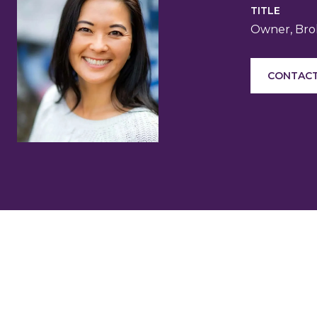
TITLE
Owner, Brok
CONTACT