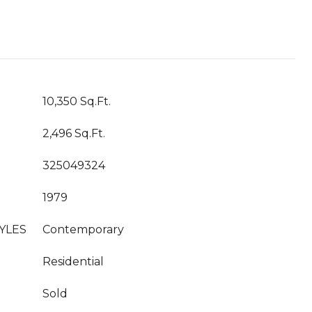
10,350 Sq.Ft.
2,496 Sq.Ft.
325049324
1979
YLES
Contemporary
Residential
Sold