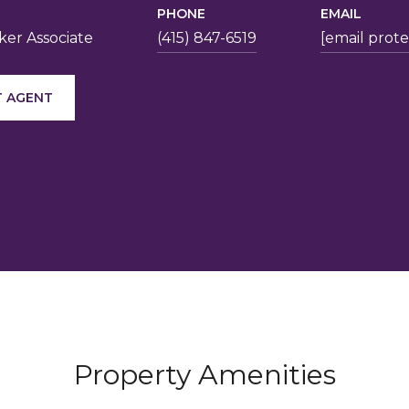
PHONE
EMAIL
er Associate
(415) 847-6519
[email prot
 AGENT
Property Amenities