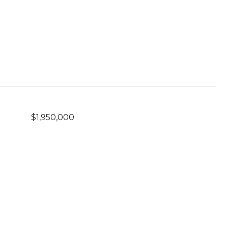
$1,950,000