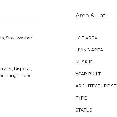
Area & Lot
ea, Sink, Washer
LOT AREA
LIVING AREA
MLS® ID
asher, Disposal,
YEAR BUILT
tor, Range Hood
ARCHITECTURE ST
TYPE
STATUS