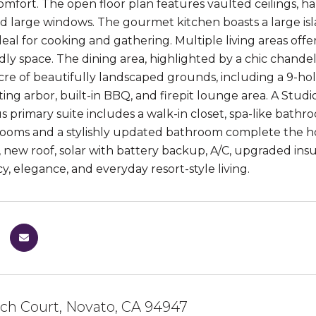
omfort. The open floor plan features vaulted ceilings, h
nd large windows. The gourmet kitchen boasts a large isla
deal for cooking and gathering. Multiple living areas offer
ly space. The dining area, highlighted by a chic chandelie
cre of beautifully landscaped grounds, including a 9-ho
ting arbor, built-in BBQ, and firepit lounge area. A Studi
s primary suite includes a walk-in closet, spa-like bathr
ooms and a stylishly updated bathroom complete the hom
m, new roof, solar with battery backup, A/C, upgraded in
cy, elegance, and everyday resort-style living.
nch Court, Novato, CA 94947