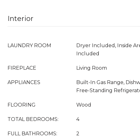
Interior
LAUNDRY ROOM
Dryer Included, Inside Ar
Included
FIREPLACE
Living Room
APPLIANCES
Built-In Gas Range, Dishw
Free-Standing Refrigera
FLOORING
Wood
TOTAL BEDROOMS:
4
FULL BATHROOMS:
2