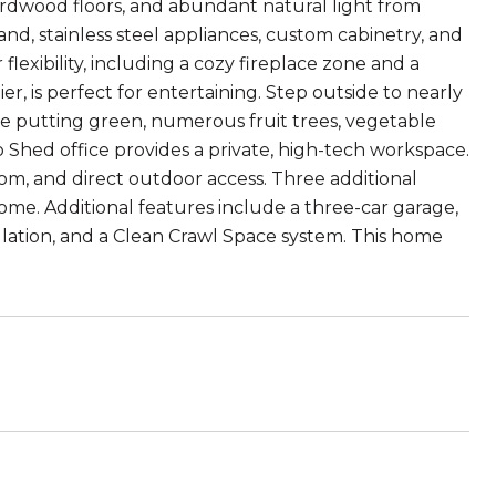
ardwood floors, and abundant natural light from
nd, stainless steel appliances, custom cabinetry, and
 flexibility, including a cozy fireplace zone and a
r, is perfect for entertaining. Step outside to nearly
le putting green, numerous fruit trees, vegetable
o Shed office provides a private, high-tech workspace.
oom, and direct outdoor access. Three additional
e. Additional features include a three-car garage,
sulation, and a Clean Crawl Space system. This home