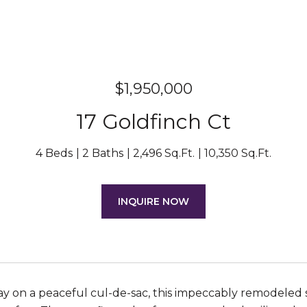
$1,950,000
17 Goldfinch Ct
4 Beds
2 Baths
2,496 Sq.Ft.
10,350 Sq.Ft.
INQUIRE NOW
 on a peaceful cul-de-sac, this impeccably remodeled 