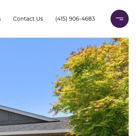
s
Contact Us
(415) 906-4683