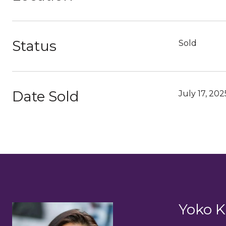
Status
Sold
Date Sold
July 17, 202
Yoko K