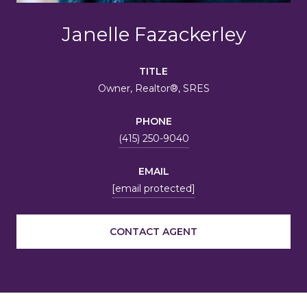
Janelle Fazackerley
TITLE
Owner, Realtor®, SRES
PHONE
(415) 250-9040
EMAIL
[email protected]
CONTACT AGENT