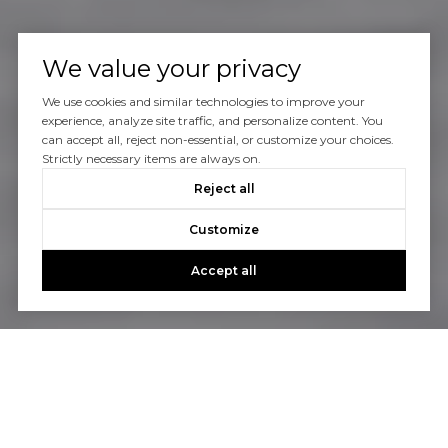
We value your privacy
We use cookies and similar technologies to improve your
experience, analyze site traffic, and personalize content. You
can accept all, reject non-essential, or customize your choices.
Strictly necessary items are always on.
Reject all
Customize
Accept all