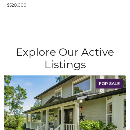
$520,000
Explore Our Active
Listings
FOR SALE