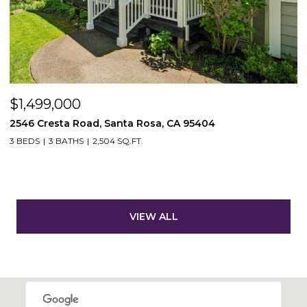
$1,499,000
2546 Cresta Road, Santa Rosa, CA 95404
3 BEDS
3 BATHS
2,504 SQ.FT.
VIEW ALL