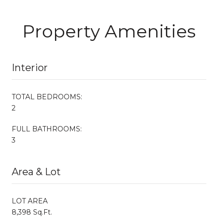
Property Amenities
Interior
TOTAL BEDROOMS:
2
FULL BATHROOMS:
3
Area & Lot
LOT AREA
8,398 Sq.Ft.