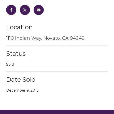
Location
1110 Indian Way, Novato, CA 94949
Status
Sold
Date Sold
December 9, 2015