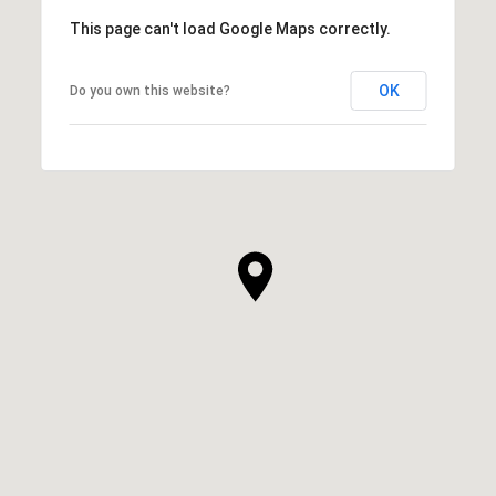
This page can't load Google Maps correctly.
OK
Do you own this website?