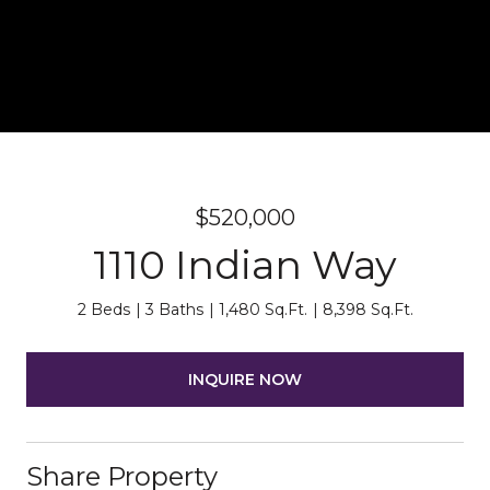
$520,000
1110 Indian Way
2 Beds
3 Baths
1,480 Sq.Ft.
8,398 Sq.Ft.
INQUIRE NOW
Share Property