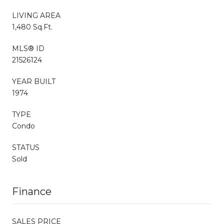
LIVING AREA
1,480 Sq.Ft.
MLS® ID
21526124
YEAR BUILT
1974
TYPE
Condo
STATUS
Sold
Finance
SALES PRICE