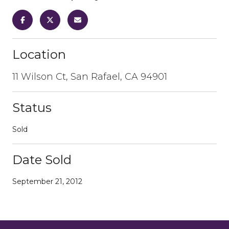
Location
11 Wilson Ct, San Rafael, CA 94901
Status
Sold
Date Sold
September 21, 2012