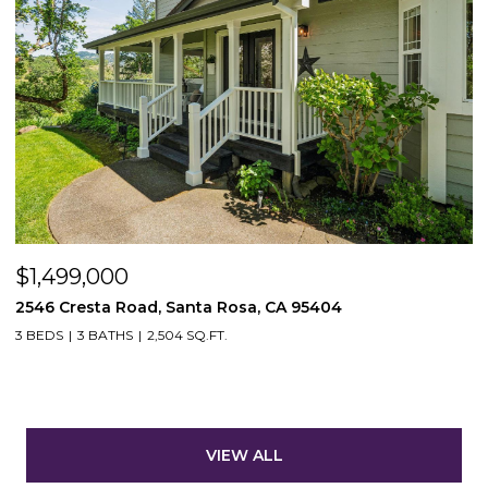
$1,499,000
2546 Cresta Road, Santa Rosa, CA 95404
3 BEDS
3 BATHS
2,504 SQ.FT.
VIEW ALL