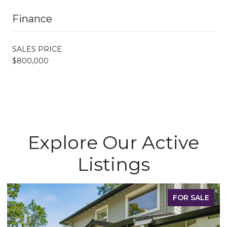
Finance
SALES PRICE
$800,000
Explore Our Active
Listings
FOR SALE