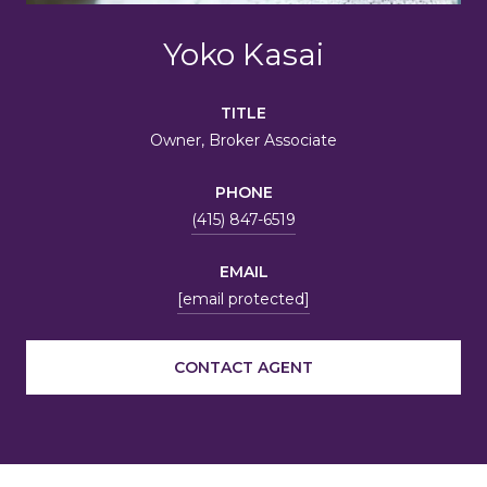
Yoko Kasai
TITLE
Owner, Broker Associate
PHONE
(415) 847-6519
EMAIL
[email protected]
CONTACT AGENT