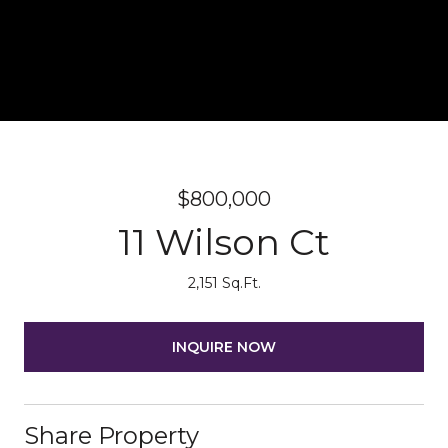
$800,000
11 Wilson Ct
2,151 Sq.Ft.
INQUIRE NOW
Share Property