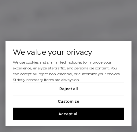
We value your privacy
We use cookies and similar technologies to improve your
experience, analyze site traffic, and personalize content. You
can accept all, reject non-essential, or customize your choices.
Strictly necessary items are always on.
Reject all
Customize
Accept all