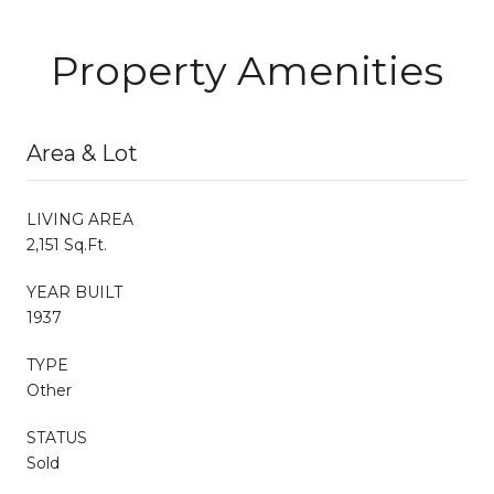
Property Amenities
Area & Lot
LIVING AREA
2,151 Sq.Ft.
YEAR BUILT
1937
TYPE
Other
STATUS
Sold