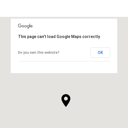
This page can't load Google Maps correctly.
OK
Do you own this website?