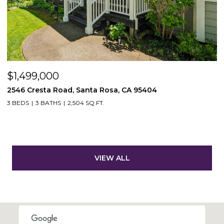
$1,499,000
2546 Cresta Road, Santa Rosa, CA 95404
3 BEDS
3 BATHS
2,504 SQ.FT.
VIEW ALL