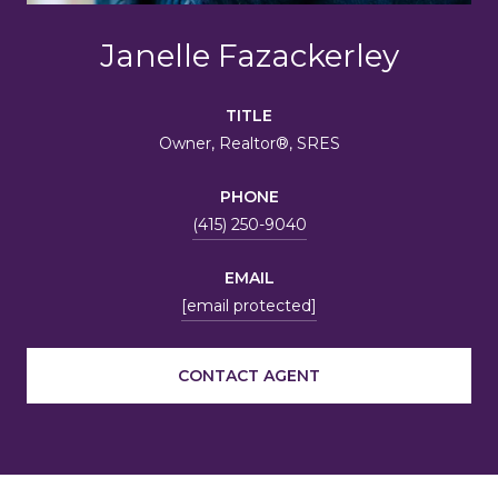
Janelle Fazackerley
TITLE
Owner, Realtor®, SRES
PHONE
(415) 250-9040
EMAIL
[email protected]
CONTACT AGENT