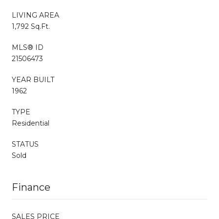
LIVING AREA
1,792 Sq.Ft.
MLS® ID
21506473
YEAR BUILT
1962
TYPE
Residential
STATUS
Sold
Finance
SALES PRICE