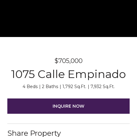
$705,000
1075 Calle Empinado
4 Beds
2 Baths
1,792 Sq.Ft.
7,932 Sq.Ft.
INQUIRE NOW
Share Property