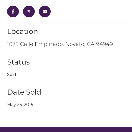
Location
1075 Calle Empinado, Novato, CA 94949
Status
Sold
Date Sold
May 26, 2015