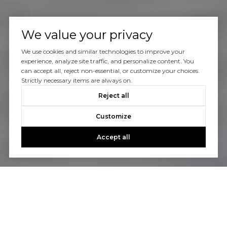
We value your privacy
We use cookies and similar technologies to improve your
experience, analyze site traffic, and personalize content. You
can accept all, reject non-essential, or customize your choices.
Strictly necessary items are always on.
Reject all
Customize
Accept all