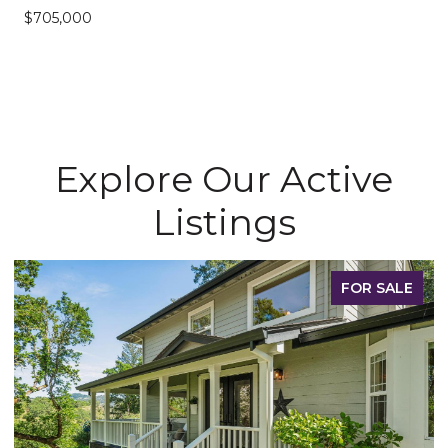
$705,000
Explore Our Active
Listings
FOR SALE