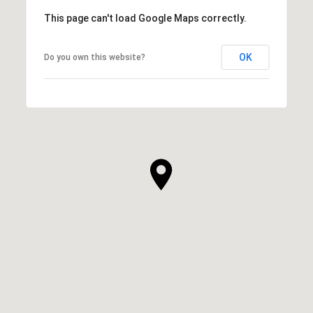
This page can't load Google Maps correctly.
OK
Do you own this website?