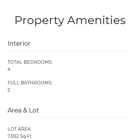
Property Amenities
Interior
TOTAL BEDROOMS:
4
FULL BATHROOMS:
2
Area & Lot
LOT AREA
7,932 Sq.Ft.