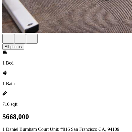
All photos
1 Bed
1 Bath
716 sqft
$668,000
1 Daniel Burnham Court Unit: #816 San Francisco CA, 94109