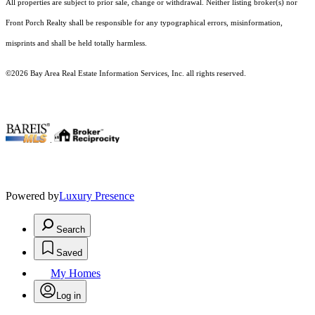
All properties are subject to prior sale, change or withdrawal. Neither listing broker(s) nor
Front Porch Realty shall be responsible for any typographical errors, misinformation,
misprints and shall be held totally harmless.
©2026 Bay Area Real Estate Information Services, Inc. all rights reserved.
.
Powered by
Luxury Presence
Search
Saved
My Homes
Log in