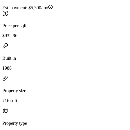
Est. payment:
$5,390/mo
Price per sqft
$932.96
Built in
1988
Property size
716 sqft
Property type