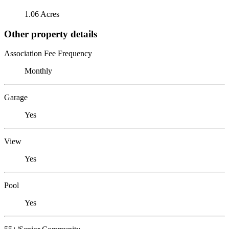
1.06 Acres
Other property details
Association Fee Frequency
Monthly
Garage
Yes
View
Yes
Pool
Yes