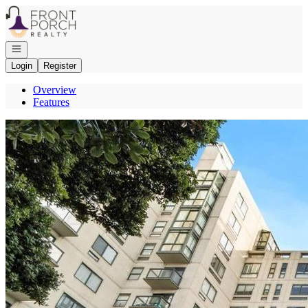
Go to: Homepage
Open navigation
Login
Register
Overview
Features