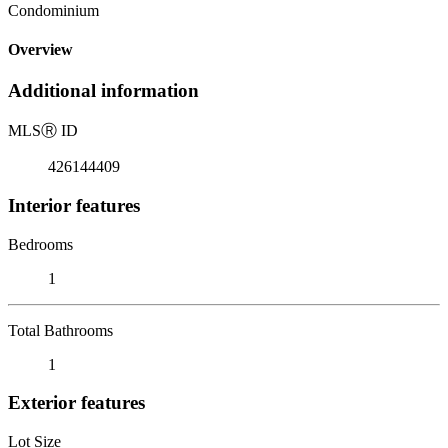
Condominium
Overview
Additional information
MLS
Ⓡ
ID
426144409
Interior features
Bedrooms
1
Total Bathrooms
1
Exterior features
Lot Size