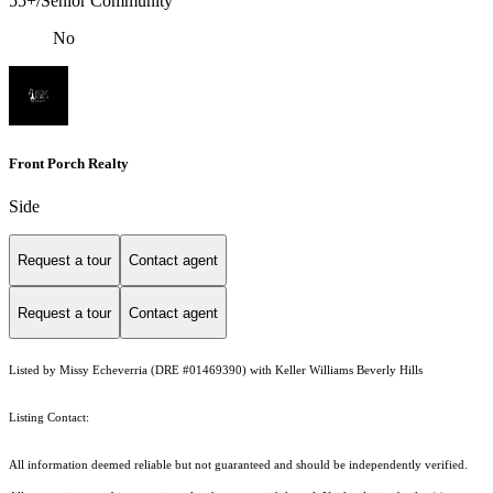
55+/Senior Community
No
Front Porch Realty
Side
Request a tour
Contact agent
Request a tour
Contact agent
Listed by Missy Echeverria (DRE #01469390) with Keller Williams Beverly Hills
Listing Contact:
All information deemed reliable but not guaranteed and should be independently verified.