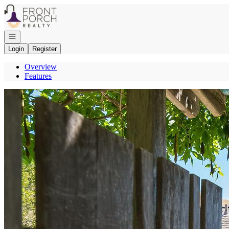
Go to: Homepage
Open navigation
Login
Register
Overview
Features